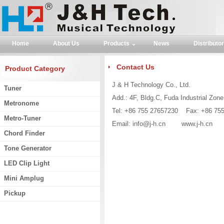
Home
About Us
Products
News
Distributor
Contact Us
Product Category
J & H Technology Co., Ltd.
Tuner
Add.: 4F, Bldg.C, Fuda Industrial Zon
Metronome
Tel: +86 755 27657230 Fax: +86 75
Metro-Tuner
Email:
info@j-h.cn
www.j-h.cn
Chord Finder
Tone Generator
LED Clip Light
Mini Amplug
Pickup