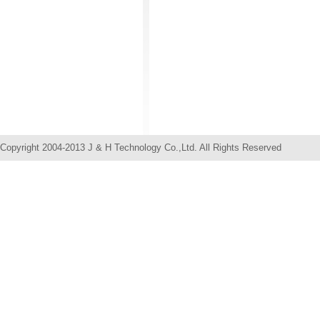
Copyright 2004-2013 J & H Technology Co.,Ltd. All Rights Res